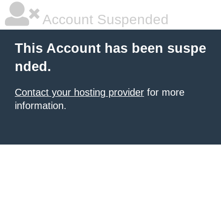
Account Suspended
This Account has been suspe
nded.
Contact your hosting provider
for more
information.