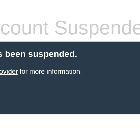
count Suspend
s been suspended.
ovider
for more information.