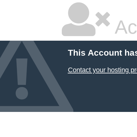
Ac
This Account ha
Contact your hosting pr