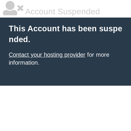
Account Suspended
This Account has been suspe
nded.
Contact your hosting provider
for more
information.