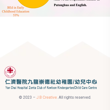
© 2023 –
J.B Creative
. All rights reserved.