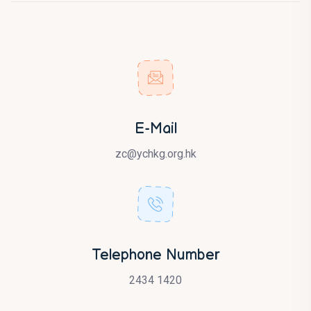
E-Mail
zc@ychkg.org.hk
Telephone Number
2434 1420