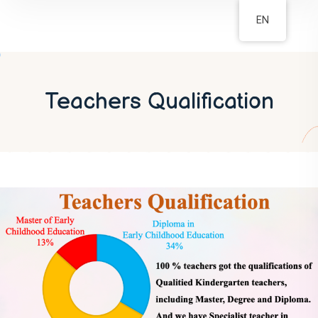
EN
Teachers Qualification