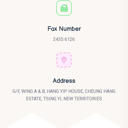
Fax Number
2435 6126
Address
G/F, WING A & B, HANG YIP HOUSE, CHEUNG HANG
ESTATE, TSING YI, NEW TERRITORIES