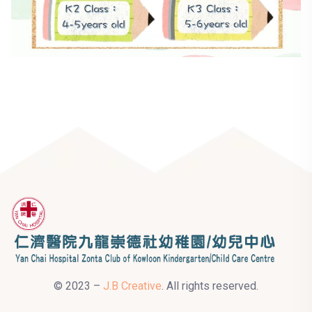
© 2023 –
J.B Creative
. All rights reserved.