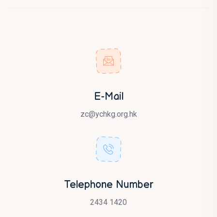
E-Mail
zc@ychkg.org.hk
Telephone Number
2434 1420