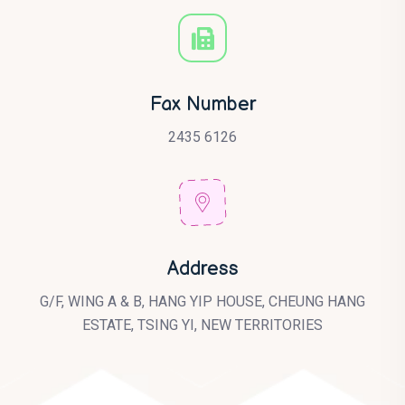
Fax Number
2435 6126
Address
G/F, WING A & B, HANG YIP HOUSE, CHEUNG HANG
ESTATE, TSING YI, NEW TERRITORIES