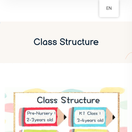
EN
Class Structure