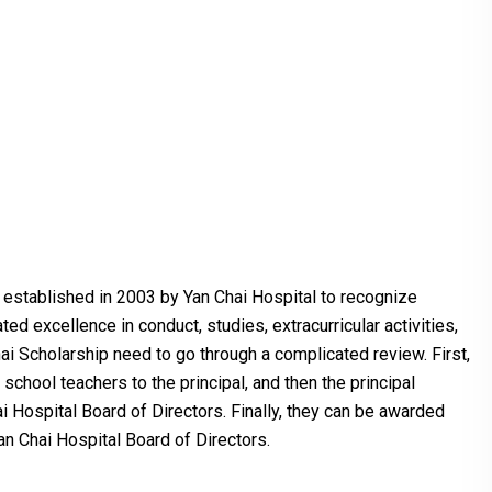
established in 2003 by Yan Chai Hospital to recognize
d excellence in conduct, studies, extracurricular activities,
ai Scholarship need to go through a complicated review. First,
chool teachers to the principal, and then the principal
ai Hospital Board of Directors. Finally, they can be awarded
an Chai Hospital Board of Directors.