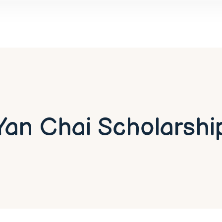
Yan Chai Scholarshi