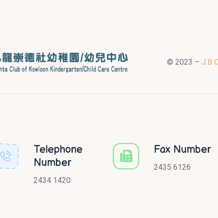
© 2023 –
J.B 
Telephone
Fax Number
Number
2435 6126
2434 1420