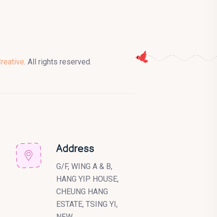
Creative
. All rights reserved.
Address
G/F, WING A & B,
HANG YIP HOUSE,
CHEUNG HANG
ESTATE, TSING YI,
NEW