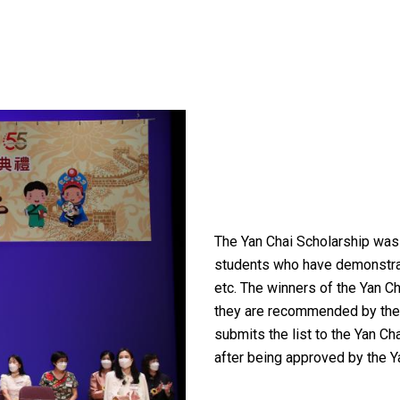
The Yan Chai Scholarship was 
students who have demonstrate
etc. The winners of the Yan Ch
they are recommended by the s
submits the list to the Yan Ch
after being approved by the Y