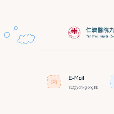
E-Mail
zc@ychkg.org.hk