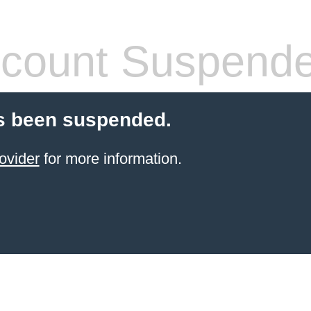
count Suspend
s been suspended.
ovider
for more information.