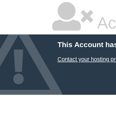
Ac
This Account ha
Contact your hosting pr