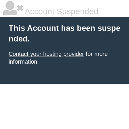
Account Suspended
This Account has been suspe
nded.
Contact your hosting provider
for more
information.