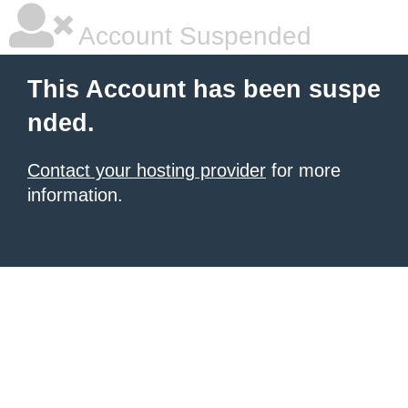
Account Suspended
This Account has been suspe
nded.
Contact your hosting provider
for more
information.