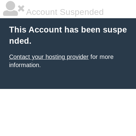
Account Suspended
This Account has been suspe
nded.
Contact your hosting provider
for more
information.