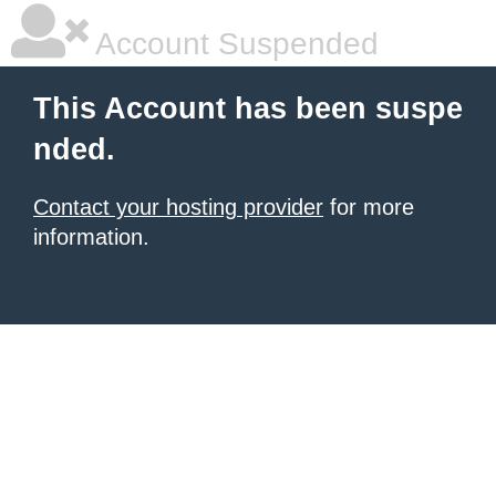
Account Suspended
This Account has been suspe
nded.
Contact your hosting provider
for more
information.