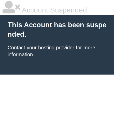
Account Suspended
This Account has been suspe
nded.
Contact your hosting provider
for more
information.