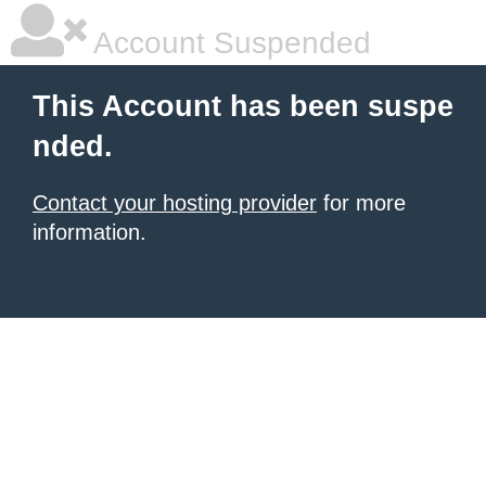
Account Suspended
This Account has been suspe
nded.
Contact your hosting provider
for more
information.