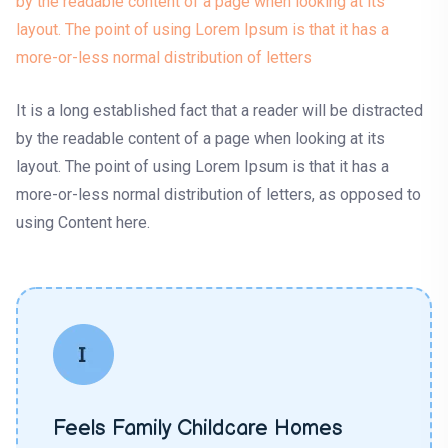
by the readable content of a page when looking at its
layout. The point of using Lorem Ipsum is that it has a
more-or-less normal distribution of letters
It is a long established fact that a reader will be distracted
by the readable content of a page when looking at its
layout. The point of using Lorem Ipsum is that it has a
more-or-less normal distribution of letters, as opposed to
using Content here.
Feels Family Childcare Homes