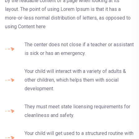
by the readable content of a page when looking at its
layout. The point of using Lorem Ipsum is that it has a
more-or-less normal distribution of letters, as opposed to
using Content here
The center does not close if a teacher or assistant
is sick or has an emergency.
Your child will interact with a variety of adults &
other children, which helps them with social
development.
They must meet state licensing requirements for
cleanliness and safety.
Your child will get used to a structured routine with