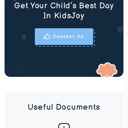
Get Your Child’s Best Day
In KidsJoy
Contact Us
Useful Documents