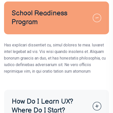
School Readiness
Program
Has explicari dissentiet cu, simul dolores te mea. Iuvaret
intel legebat ad vis. Vis wisi quando insolens et. Aliquam
bonorum graecis an duo, et has honestatis philosophia, cu
iudico definiebas adversarium sit. Ne vero officiis
reprimique vim, in qui oratio tation sum atomorum
How Do I Learn UX?
Where Do I Start?