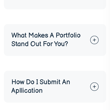
What Makes A Portfolio
Stand Out For You?
How Do I Submit An
Apllication