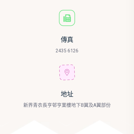
傳真
2435 6126
地址
新界青衣長亨邨亨業樓地下B翼及A翼部份