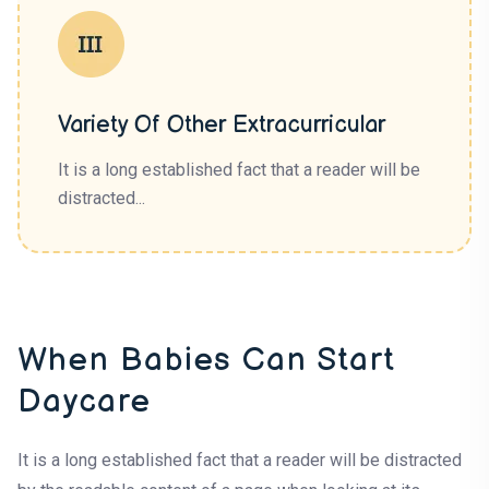
Variety Of Other Extracurricular
It is a long established fact that a reader will be
distracted...
When Babies Can Start
Daycare
It is a long established fact that a reader will be distracted