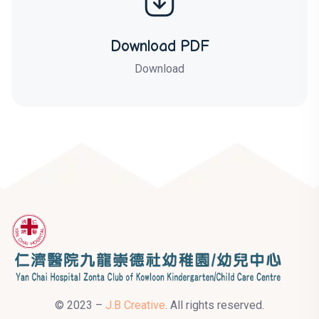
Download PDF
Download
© 2023 –
J.B Creative
. All rights reserved.