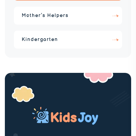
Mother’s Helpers
Kindergarten