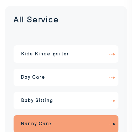
All Service
Kids Kindergarten
Day Care
Baby Sitting
Nanny Care