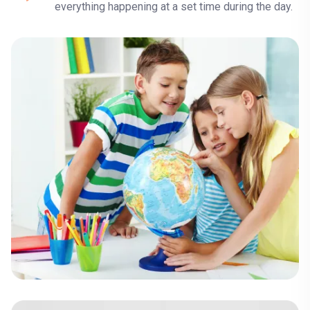
everything happening at a set time during the day.