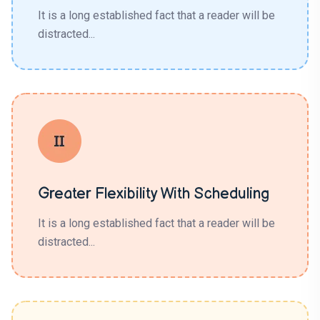
It is a long established fact that a reader will be
distracted...
Greater Flexibility With Scheduling
It is a long established fact that a reader will be
distracted...