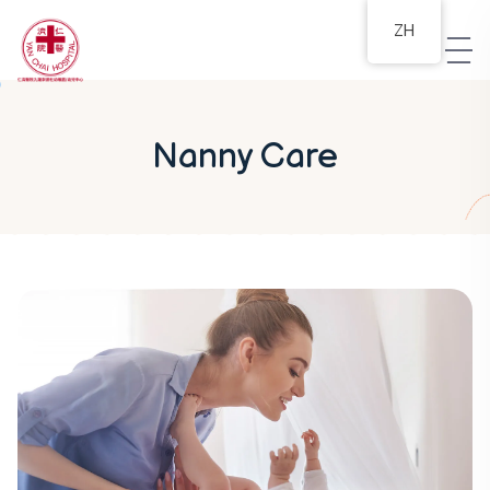
ZH
Nanny Care