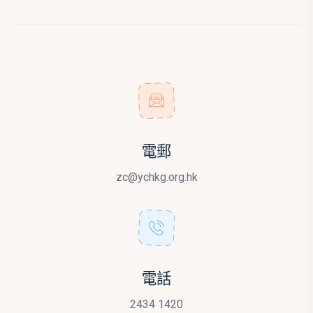
電郵
zc@ychkg.org.hk
電話
2434 1420