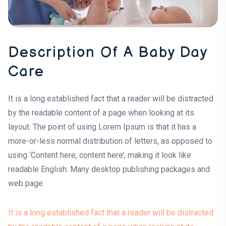
Description Of A Baby Day
Care
It is a long established fact that a reader will be distracted
by the readable content of a page when looking at its
layout. The point of using Lorem Ipsum is that it has a
more-or-less normal distribution of letters, as opposed to
using ‘Content here, content here’, making it look like
readable English. Many desktop publishing packages and
web page
It is a long established fact that a reader will be distracted