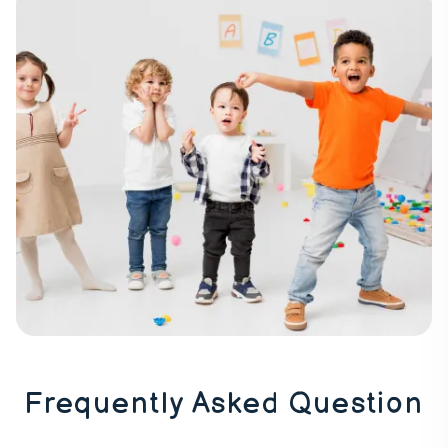
Frequently Asked Question